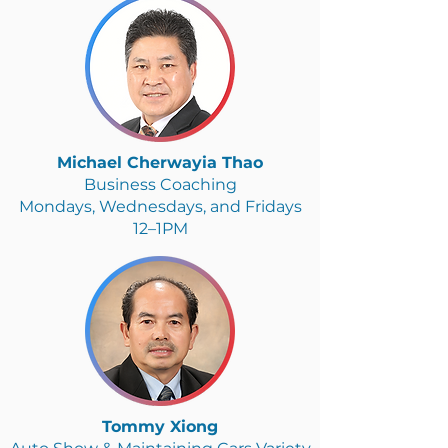
Michael Cherwayia Thao
Business Coaching
Mondays, Wednesdays, and Fridays
12–1PM
Tommy Xiong