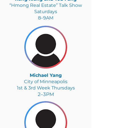
“Hmong Real Estate” Talk Show
Saturdays
8–9AM
Michael Yang
City of Minneapolis
1st & 3rd Week Thursdays
2–3PM