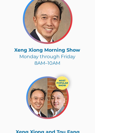
Xeng Xiong Morning Show
Monday through Friday
8AM–10AM
Xeng Xiong and Tou Fang