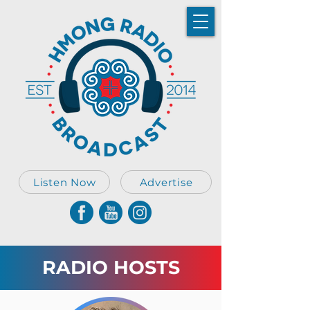
Listen Now
Advertise
RADIO HOSTS