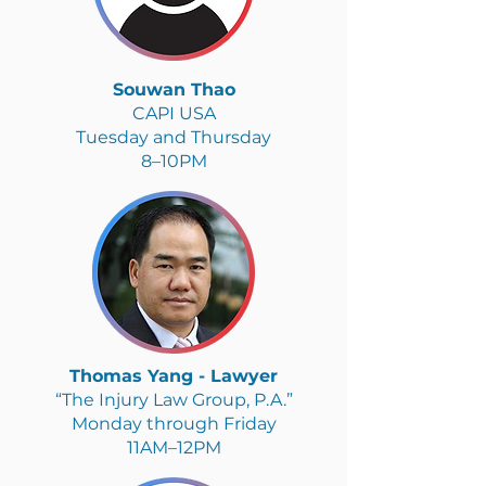
Souwan Thao
CAPI USA
Tuesday and Thursday
8–10PM
Thomas Yang - Lawyer
“The Injury Law Group, P.A.”
Monday through Friday
11AM–12PM