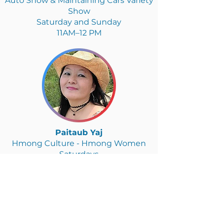
Auto Show & Maintaining Cars Variety
Show
Saturday and Sunday
11AM–12 PM
Paitaub Yaj
Hmong Culture - Hmong Women
Saturdays
2–3PM